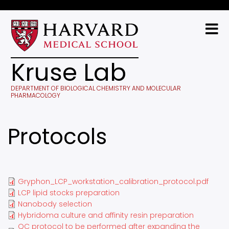
Skip
to
main
content
Kruse Lab
DEPARTMENT OF BIOLOGICAL CHEMISTRY AND MOLECULAR
PHARMACOLOGY
Protocols
Gryphon_LCP_workstation_calibration_protocol.pdf
LCP lipid stocks preparation
Nanobody selection
Hybridoma culture and affinity resin preparation
QC protocol to be performed after expanding the