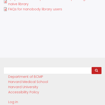
naive library
FAQs for nanobody library users
Search
Department of BCMP
Harvard Medical School
Harvard University
Accessibility Policy
Log in