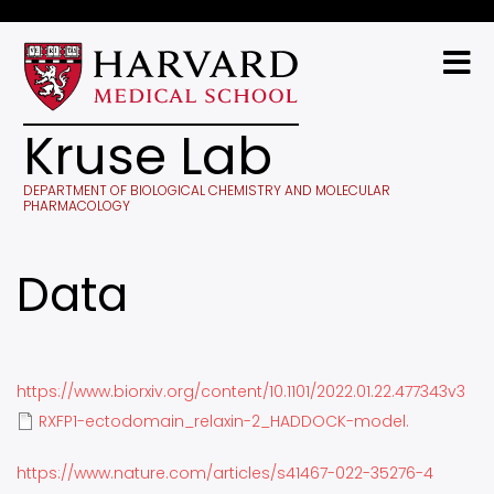
Skip
to
main
content
Kruse Lab
DEPARTMENT OF BIOLOGICAL CHEMISTRY AND MOLECULAR
PHARMACOLOGY
Data
https://www.biorxiv.org/content/10.1101/2022.01.22.477343v3
RXFP1-ectodomain_relaxin-2_HADDOCK-model.
https://www.nature.com/articles/s41467-022-35276-4