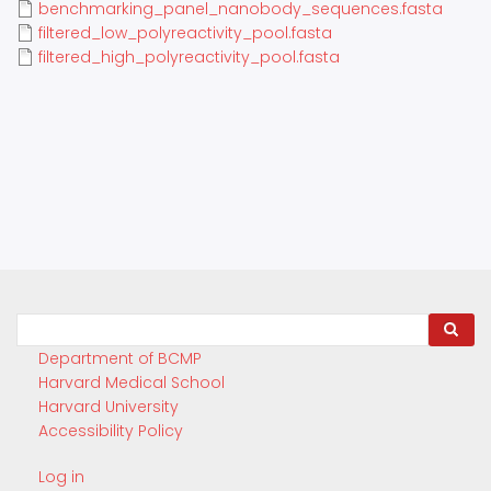
benchmarking_panel_nanobody_sequences.fasta
filtered_low_polyreactivity_pool.fasta
filtered_high_polyreactivity_pool.fasta
Search
Department of BCMP
Harvard Medical School
Harvard University
Accessibility Policy
Log in