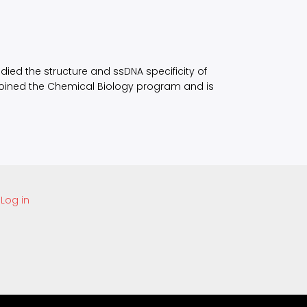
udied the structure and ssDNA specificity of
 joined the Chemical Biology program and is
Log in