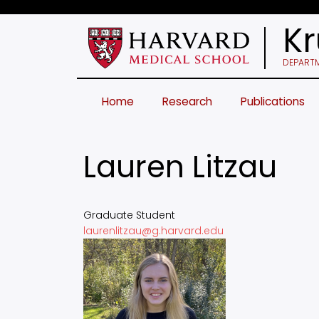
Skip
to
Kr
main
content
DEPARTM
Home
Research
Publications
Lauren Litzau
Graduate Student
laurenlitzau@g.harvard.edu