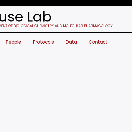
use Lab
ENT OF BIOLOGICAL CHEMISTRY AND MOLECULAR PHARMACOLOGY
People
Protocols
Data
Contact
+