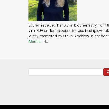
Lauren received her B.S. in Biochemistry from t
viral HUH endonucleases for use in single-mol
jointly mentored by Steve Blacklow. In her free
Alumni
No
Search