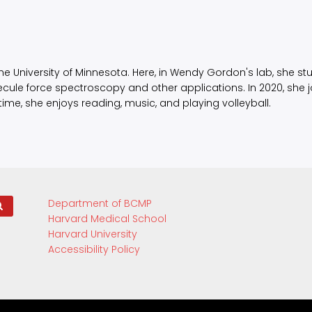
he University of Minnesota. Here, in Wendy Gordon's lab, she st
ecule force spectroscopy and other applications. In 2020, she
 time, she enjoys reading, music, and playing volleyball.
Department of BCMP
Harvard Medical School
Harvard University
Accessibility Policy