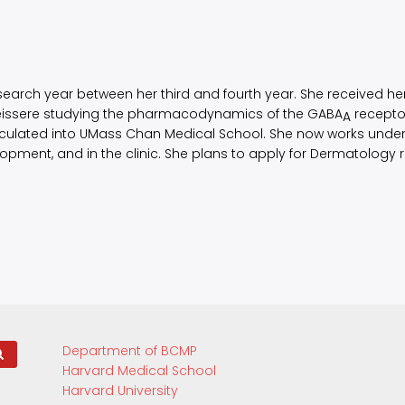
esearch year between her third and fourth year. She received h
Teissere studying the pharmacodynamics of the GABA
recepto
A
iculated into UMass Chan Medical School. She now works under t
ment, and in the clinic. She plans to apply for Dermatology r
Department of BCMP
Harvard Medical School
Harvard University