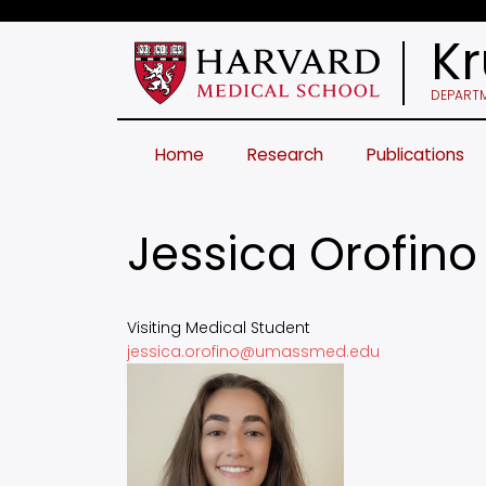
Skip
to
Kr
main
content
DEPARTM
Home
Research
Publications
Jessica Orofino
Visiting Medical Student
jessica.orofino@umassmed.edu