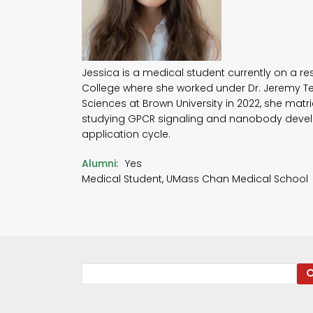
Jessica is a medical student currently on a r
College where she worked under Dr. Jeremy 
Sciences at Brown University in 2022, she matr
studying GPCR signaling and nanobody develop
application cycle.
Alumni
Yes
Medical Student, UMass Chan Medical School
Search