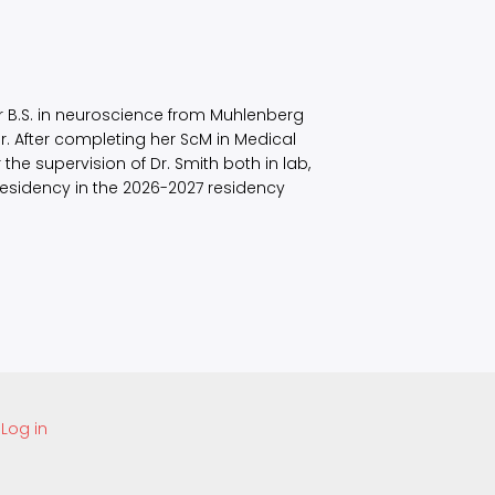
er B.S. in neuroscience from Muhlenberg
r. After completing her ScM in Medical
he supervision of Dr. Smith both in lab,
esidency in the 2026-2027 residency
Log in