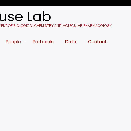
use Lab
ENT OF BIOLOGICAL CHEMISTRY AND MOLECULAR PHARMACOLOGY
People
Protocols
Data
Contact
+