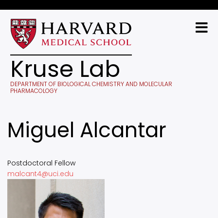
Skip
to
main
content
Kruse Lab
DEPARTMENT OF BIOLOGICAL CHEMISTRY AND MOLECULAR
PHARMACOLOGY
Miguel Alcantar
Postdoctoral Fellow
malcant4@uci.edu