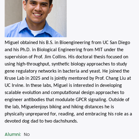
Miguel
obtained his B.S. in Bioengineering from UC San Diego
and his Ph.D. in Biological Engineering from MIT under the
supervision of Prof. Jim Collins. His doctoral thesis focused on
using high-throughput, synthetic biology approaches to study
gene regulatory networks in bacteria and yeast. He joined the
Kruse Lab in 2025 and is jointly mentored by Prof. Chang Liu at
UC Irvine. In these labs,
Miguel
is interested in developing
scalable evolution and computational design approaches to
engineer antibodies that modulate GPCR signaling. Outside of
the lab,
Miguel
enjoys biking and hiking distances he is
physically unprepared for, reading, and embracing his role as a
devoted dog dad to two dachshunds.
Alumni
No