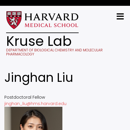
Skip
to
main
content
Kruse Lab
DEPARTMENT OF BIOLOGICAL CHEMISTRY AND MOLECULAR
PHARMACOLOGY
Jinghan Liu
Postdoctoral Fellow
jinghan_liu@hms.harvard.edu