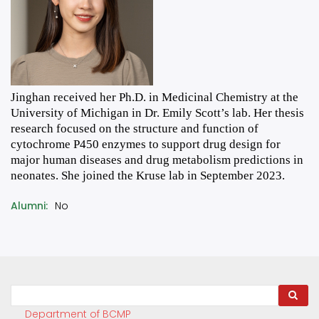
Jinghan received her Ph.D. in Medicinal Chemistry at the
University of Michigan in Dr. Emily Scott’s lab. Her thesis
research focused on the structure and function of
cytochrome P450 enzymes to support drug design for
major human diseases and drug metabolism predictions in
neonates. She joined the Kruse lab in September 2023.
Alumni
No
Search
Department of BCMP